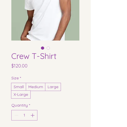
Crew T-Shirt
Price
$120.00
Size
*
Small
Medium
Large
X-Large
Quantity
*