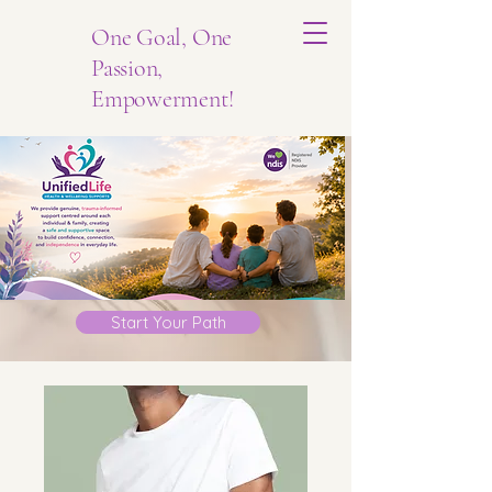
One Goal, One
Passion,
Empowerment!
Start Your Path