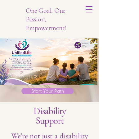
One Goal, One
Passion,
Empowerment!
Start Your Path
Disability
Support
We're not just a disability