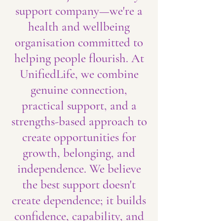
support company—we're a
health and wellbeing
organisation committed to
helping people flourish. At
UnifiedLife, we combine
genuine connection,
practical support, and a
strengths-based approach to
create opportunities for
growth, belonging, and
independence. We believe
the best support doesn't
create dependence; it builds
confidence, capability, and