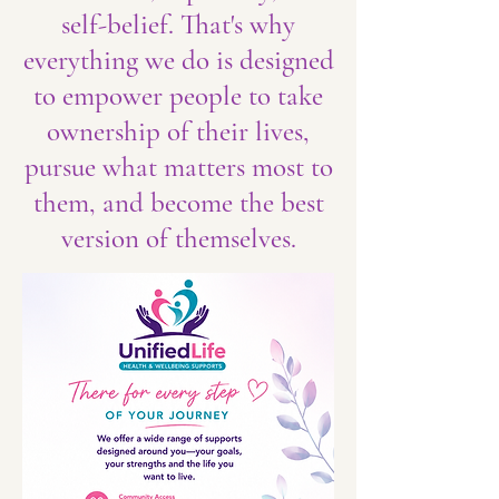
self-belief. That's why
everything we do is designed
to empower people to take
ownership of their lives,
pursue what matters most to
them, and become the best
version of themselves.