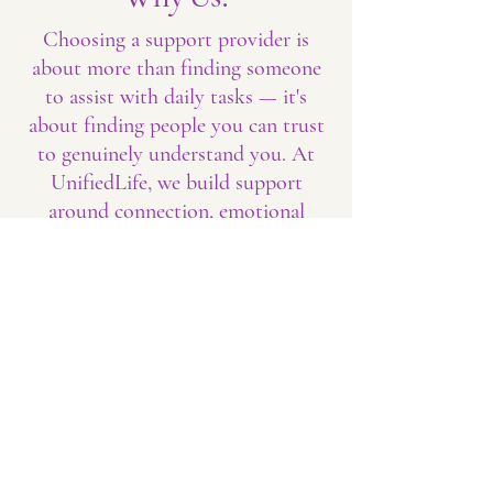
Choosing a support provider is
about more than finding someone
to assist with daily tasks — it's
about finding people you can trust
to genuinely understand you. At
UnifiedLife, we build support
around connection, emotional
safety, and human dignity. We
know that confidence grows when
people feel seen, heard, respected,
and encouraged, and we strive to
create that experience in every
interaction.
Our goal is not simply to provide
support; it's to help people build