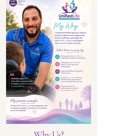
Why Us?