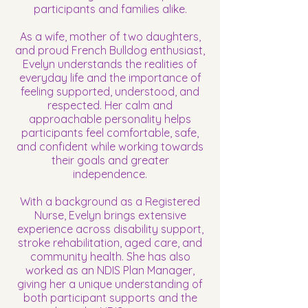
participants and families alike.
As a wife, mother of two daughters,
and proud French Bulldog enthusiast,
Evelyn understands the realities of
everyday life and the importance of
feeling supported, understood, and
respected. Her calm and
approachable personality helps
participants feel comfortable, safe,
and confident while working towards
their goals and greater
independence.
With a background as a Registered
Nurse, Evelyn brings extensive
experience across disability support,
stroke rehabilitation, aged care, and
community health. She has also
worked as an NDIS Plan Manager,
giving her a unique understanding of
both participant supports and the