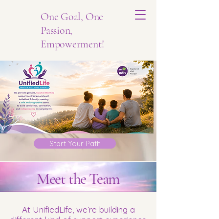
One Goal, One
Passion,
Empowerment!
Start Your Path
Meet
the
Team
At UnifiedLife, we’re building a