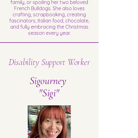
family, or spoiling her two beloved
French Bulldogs. She also loves
crafting, scrapbooking, creating
fascinators, Italian food, chocolate,
and fully embracing the Christmas
season every year.
Disability Support Worker
Sigourney
"Sigi"