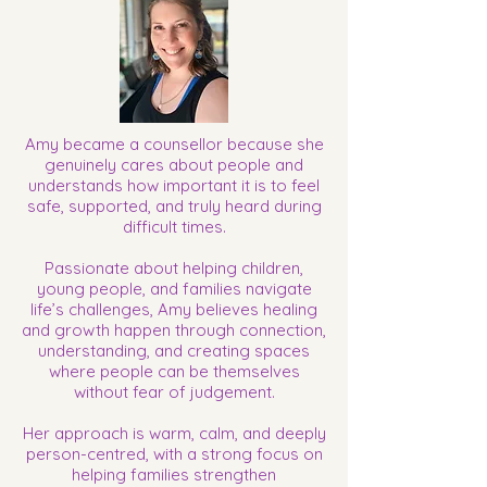
​Amy became a counsellor because she
genuinely cares about people and
understands how important it is to feel
safe, supported, and truly heard during
difficult times.
Passionate about helping children,
young people, and families navigate
life’s challenges, Amy believes healing
and growth happen through connection,
understanding, and creating spaces
where people can be themselves
without fear of judgement.
Her approach is warm, calm, and deeply
person-centred, with a strong focus on
helping families strengthen