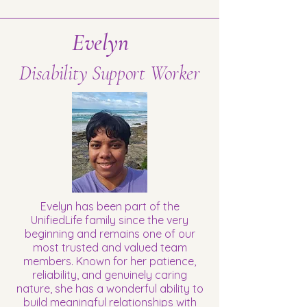
Evelyn
Disability Support Worker
Evelyn has been part of the
UnifiedLife family since the very
beginning and remains one of our
most trusted and valued team
members. Known for her patience,
reliability, and genuinely caring
nature, she has a wonderful ability to
build meaningful relationships with