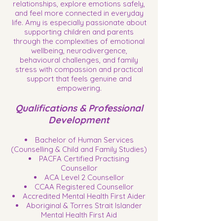
relationships, explore emotions safely,
and feel more connected in everyday
life. Amy is especially passionate about
supporting children and parents
through the complexities of emotional
wellbeing, neurodivergence,
behavioural challenges, and family
stress with compassion and practical
support that feels genuine and
empowering.
Qualifications & Professional
Development
Bachelor of Human Services
(Counselling & Child and Family Studies)
PACFA Certified Practising
Counsellor
ACA Level 2 Counsellor
CCAA Registered Counsellor
Accredited Mental Health First Aider
Aboriginal & Torres Strait Islander
Mental Health First Aid