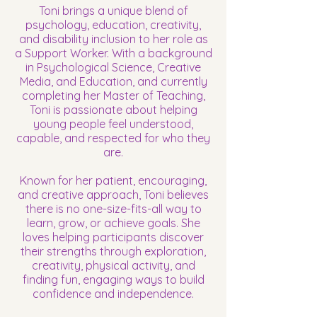
Toni brings a unique blend of
psychology, education, creativity,
and disability inclusion to her role as
a Support Worker. With a background
in Psychological Science, Creative
Media, and Education, and currently
completing her Master of Teaching,
Toni is passionate about helping
young people feel understood,
capable, and respected for who they
are.
Known for her patient, encouraging,
and creative approach, Toni believes
there is no one-size-fits-all way to
learn, grow, or achieve goals. She
loves helping participants discover
their strengths through exploration,
creativity, physical activity, and
finding fun, engaging ways to build
confidence and independence.