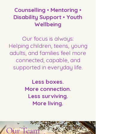
Counselling • Mentoring •
Disability Support • Youth
Wellbeing
Our focus is always:
Helping children, teens, young
adults, and families feel more
connected, capable, and
supported in everyday life.
Less boxes.
More connection.
Less surviving.
More living.
Our Team