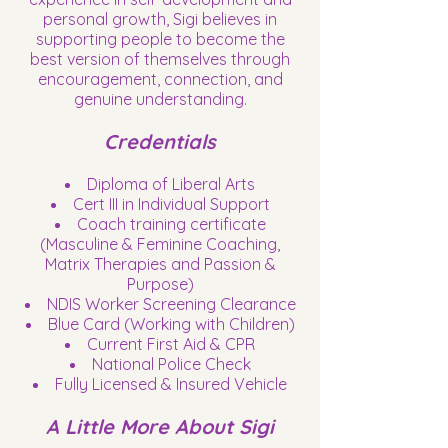
personal growth, Sigi believes in
supporting people to become the
best version of themselves through
encouragement, connection, and
genuine understanding.
Credentials
Diploma of Liberal Arts
Cert III in Individual Support
Coach training certificate
(Masculine & Feminine Coaching,
Matrix Therapies and Passion &
Purpose)
NDIS Worker Screening Clearance
Blue Card (Working with Children)
Current First Aid & CPR
National Police Check
Fully Licensed & Insured Vehicle
A Little More About Sigi