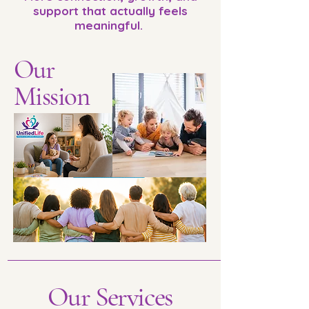
support that actually feels
meaningful.
Our
Mission
Our Services