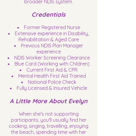
broader NDIS system.
Credentials
Former Registered Nurse
Extensive experience in Disability,
Rehabilitation & Aged Care
Previous NDIS Plan Manager
experience
NDIS Worker Screening Clearance
Blue Card (Working with Children)
Current First Aid & CPR
Mental Health First Aid Trained
National Police Check
Fully Licensed & Insured Vehicle
A Little More About Evelyn
When she's not supporting
participants, you'll usually find her
cooking, singing, travelling, enjoying
the beach, spending time with her