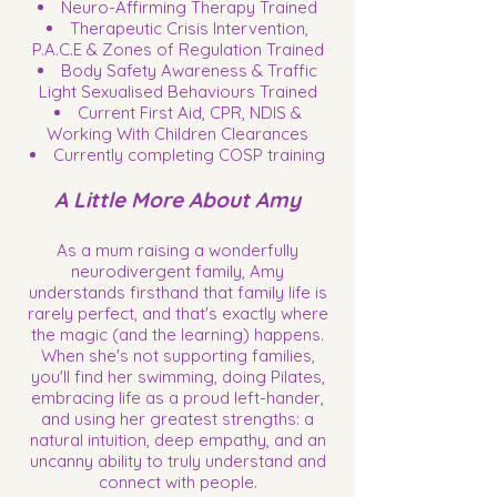
Neuro-Affirming Therapy Trained
Therapeutic Crisis Intervention,
P.A.C.E & Zones of Regulation Trained
Body Safety Awareness & Traffic
Light Sexualised Behaviours Trained
Current First Aid, CPR, NDIS &
Working With Children Clearances
Currently completing COSP training
A Little More About Amy
As a mum raising a wonderfully
neurodivergent family, Amy
understands firsthand that family life is
rarely perfect, and that's exactly where
the magic (and the learning) happens.
When she's not supporting families,
you'll find her swimming, doing Pilates,
embracing life as a proud left-hander,
and using her greatest strengths: a
natural intuition, deep empathy, and an
uncanny ability to truly understand and
connect with people.​