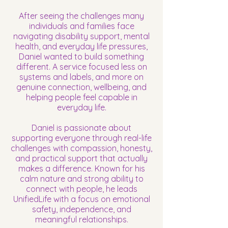
After seeing the challenges many
individuals and families face
navigating disability support, mental
health, and everyday life pressures,
Daniel wanted to build something
different. A service focused less on
systems and labels, and more on
genuine connection, wellbeing, and
helping people feel capable in
everyday life.
Daniel is passionate about
supporting everyone through real-life
challenges with compassion, honesty,
and practical support that actually
makes a difference. Known for his
calm nature and strong ability to
connect with people, he leads
UnifiedLife with a focus on emotional
safety, independence, and
meaningful relationships.