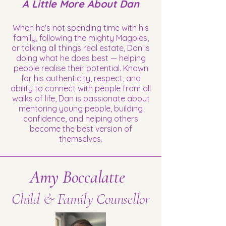
A Little More About Dan
When he's not spending time with his
family, following the mighty Magpies,
or talking all things real estate, Dan is
doing what he does best — helping
people realise their potential. Known
for his authenticity, respect, and
ability to connect with people from all
walks of life, Dan is passionate about
mentoring young people, building
confidence, and helping others
become the best version of
themselves.
Amy Boccalatte
Child & Family Counsellor