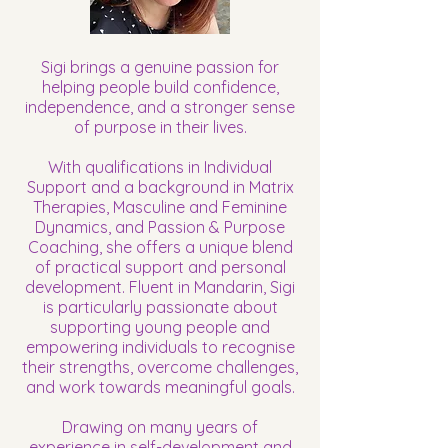
Sigi brings a genuine passion for
helping people build confidence,
independence, and a stronger sense
of purpose in their lives.
With qualifications in Individual
Support and a background in Matrix
Therapies, Masculine and Feminine
Dynamics, and Passion & Purpose
Coaching, she offers a unique blend
of practical support and personal
development. Fluent in Mandarin, Sigi
is particularly passionate about
supporting young people and
empowering individuals to recognise
their strengths, overcome challenges,
and work towards meaningful goals.
Drawing on many years of
experience in self-development and