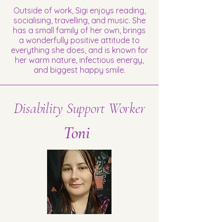
Outside of work, Sigi enjoys reading,
socialising, travelling, and music. She
has a small family of her own, brings
a wonderfully positive attitude to
everything she does, and is known for
her warm nature, infectious energy,
and biggest happy smile.
Disability Support Worker
Toni