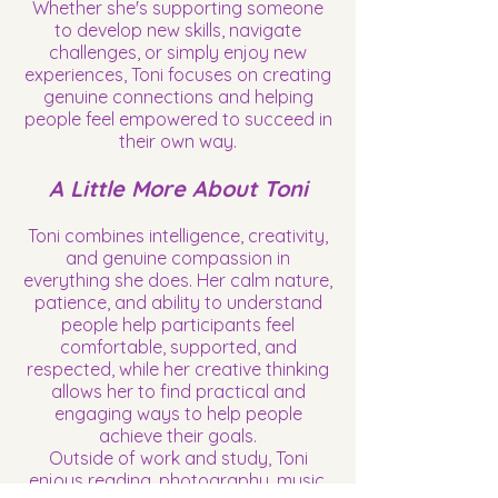
Whether she's supporting someone
to develop new skills, navigate
challenges, or simply enjoy new
experiences, Toni focuses on creating
genuine connections and helping
people feel empowered to succeed in
their own way.
A Little More About Toni
Toni combines intelligence, creativity,
and genuine compassion in
everything she does. Her calm nature,
patience, and ability to understand
people help participants feel
comfortable, supported, and
respected, while her creative thinking
allows her to find practical and
engaging ways to help people
achieve their goals.
Outside of work and study, Toni
enjoys reading, photography, music,