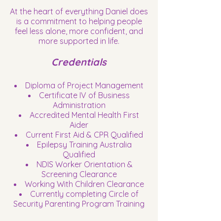
At the heart of everything Daniel does
is a commitment to helping people
feel less alone, more confident, and
more supported in life.
Credentials
Diploma of Project Management
Certificate IV of Business
Administration
Accredited Mental Health First
Aider
Current First Aid & CPR Qualified
Epilepsy Training Australia
Qualified
NDIS Worker Orientation &
Screening Clearance
Working With Children Clearance
Currently completing Circle of
Security Parenting Program Training