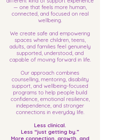
different kind of support experience
— one that feels more human,
connected, and focused on real
wellbeing.
We create safe and empowering
spaces where children, teens,
adults, and families feel genuinely
supported, understood, and
capable of moving forward in life.
Our approach combines
counselling, mentoring, disability
support, and wellbeing-focused
programs to help people build
confidence, emotional resilience,
independence, and stronger
connections in everyday life.
Less clinical.
Less “just getting by.”
More connection, growth, and