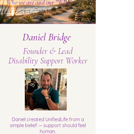
Who we are and our "Why"
Daniel Bridge
Founder & Lead
Disability Support Worker
Daniel created UnifiedLife from a
simple belief — support should feel
human.