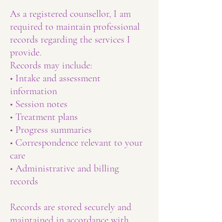
As a registered counsellor, I am
required to maintain professional
records regarding the services I
provide.
Records may include:
• Intake and assessment
information
• Session notes
• Treatment plans
• Progress summaries
• Correspondence relevant to your
care
• Administrative and billing
records
Records are stored securely and
maintained in accordance with