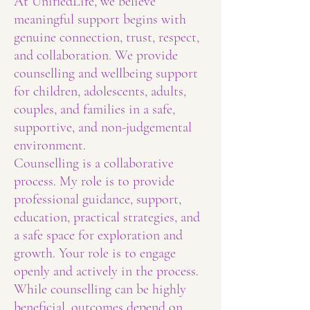
At UnifiedLife, we believe
meaningful support begins with
genuine connection, trust, respect,
and collaboration. We provide
counselling and wellbeing support
for children, adolescents, adults,
couples, and families in a safe,
supportive, and non-judgemental
environment.
Counselling is a collaborative
process. My role is to provide
professional guidance, support,
education, practical strategies, and
a safe space for exploration and
growth. Your role is to engage
openly and actively in the process.
While counselling can be highly
beneficial, outcomes depend on