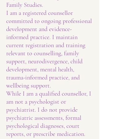
Family Studies.
I am a registered counsellor
committed to ongoing professional
development and evidence-
informed practice. I maintain
current registration and training
relevant to counselling, family
support, neurodivergence, child
development, mental health,
trauma-informed practice, and
wellbeing support.
While I am a qualified counsellor, I
am not a psychologist or
psychiatrist. I do not provide
psychiatric assessments, formal
psychological diagnoses, court
reports, or prescribe medication.