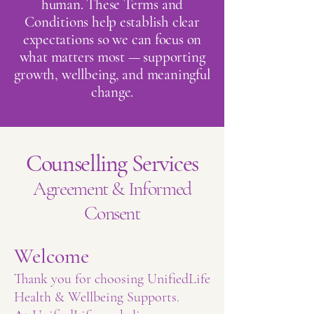
human. These Terms and
Conditions help establish clear
expectations so we can focus on
what matters most — supporting
growth, wellbeing, and meaningful
change.
Counselling Services
Agreement & Informed
Consent
Welcome
Thank you for choosing UnifiedLife
Health & Wellbeing Supports.