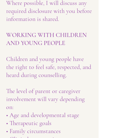
Where possible, I will discuss any
required disclosure with you before
information is shared.
WORKING WITH CHILDREN
AND YOUNG PEOPLE
Children and young people have
the right to feel safe, respected, and
heard during counselling.
The level of parent or caregiver
involvement will vary depending
on:
• Age and developmental stage
• Therapeutic goals
• Family circumstances