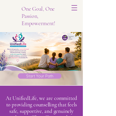
One Goal, One
Passion,
Empowerment!
Start Your Path
At UnifiedLife, we are committed
to providing counselling that feels
safe, supportive, and genuinely