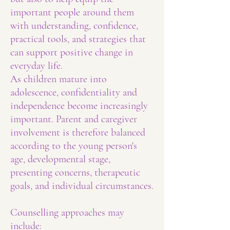
important people around them
with understanding, confidence,
practical tools, and strategies that
can support positive change in
everyday life.
As children mature into
adolescence, confidentiality and
independence become increasingly
important. Parent and caregiver
involvement is therefore balanced
according to the young person's
age, developmental stage,
presenting concerns, therapeutic
goals, and individual circumstances.
Counselling approaches may
include: