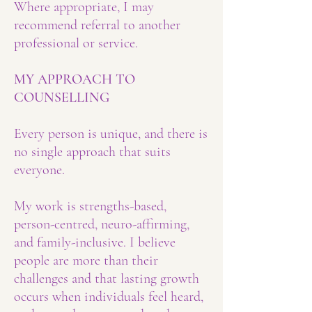
Where appropriate, I may
recommend referral to another
professional or service.
MY APPROACH TO
COUNSELLING
Every person is unique, and there is
no single approach that suits
everyone.
My work is strengths-based,
person-centred, neuro-affirming,
and family-inclusive. I believe
people are more than their
challenges and that lasting growth
occurs when individuals feel heard,