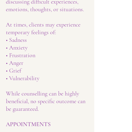
discussing difficult experiences,
emotions, thoughts, or situations.
At times, clients may experience
temporary feelings of:
• Sadness
• Anxiety
• Frustration
• Anger
• Grief
• Vulnerability
While counselling can be highly
beneficial, no specific outcome can
be guaranteed.
APPOINTMENTS