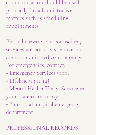
communication should be used
primarily for administrative
matters such as scheduling
appointments.
Please be aware that counselling
services are not crisis services and
are not monitored continuously.
For emergencies, contact:
• Emergency Services (000)
• Lifeline (13 11 14)
• Mental Health Triage Service in
your state or territory
• Your local hospital emergency
department
PROFESSIONAL RECORDS