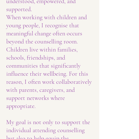
understood, empowered, and
supported.
When working with children and
young people, I recognise that
meaningful change often occurs
beyond the counselling room.
Children live within families,
schools, friendships, and
communities that significantly
influence their wellbeing. For this
reason, I often work collaboratively
with parents, caregivers, and
support networks where
appropriate.
My goal is not only to support the
individual attending counselling
but also to help equip the