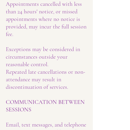
Appointments cancelled with less
than 24 hours' notice, or missed
appointments where no notice is
provided, may incur the full session
fee.
Exceptions may be considered in
circumstances outside your
reasonable control.
Repeated late cancellations or non-
attendance may result in
discontinuation of services.
COMMUNICATION BETWEEN
SESSIONS
Email, text messages, and telephone