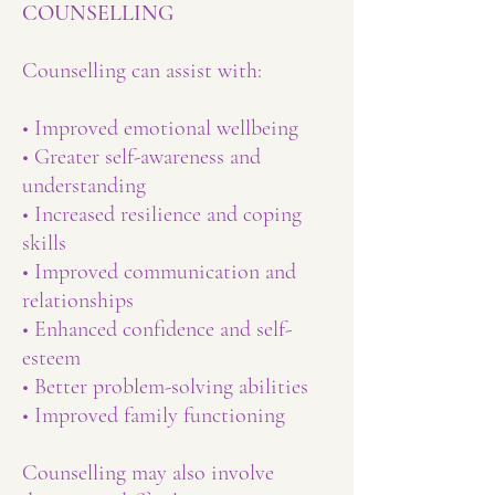
COUNSELLING
Counselling can assist with:
• Improved emotional wellbeing
• Greater self-awareness and
understanding
• Increased resilience and coping
skills
• Improved communication and
relationships
• Enhanced confidence and self-
esteem
• Better problem-solving abilities
• Improved family functioning
Counselling may also involve