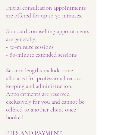
Initial consultation appointments
are offered for up to 30 minutes.
Standard counselling appointments
are generally:
• 50-minute sessions
• 80-minute extended sessions
Session lengths include time
allocated for professional record
keeping and administration.
Appointments are reserved
exclusively for you and cannot be
offered to another client once
booked.
FEES AND PAYMENT