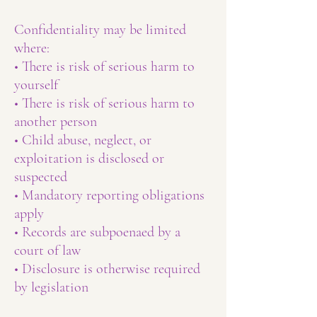
Confidentiality may be limited
where:
• There is risk of serious harm to
yourself
• There is risk of serious harm to
another person
• Child abuse, neglect, or
exploitation is disclosed or
suspected
• Mandatory reporting obligations
apply
• Records are subpoenaed by a
court of law
• Disclosure is otherwise required
by legislation