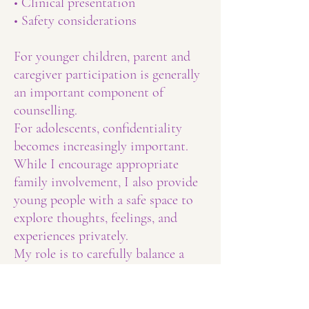
• Clinical presentation
• Safety considerations
For younger children, parent and
caregiver participation is generally
an important component of
counselling.
For adolescents, confidentiality
becomes increasingly important.
While I encourage appropriate
family involvement, I also provide
young people with a safe space to
explore thoughts, feelings, and
experiences privately.
My role is to carefully balance a
young person's right to
confidentiality with the benefits of
supportive family involvement.