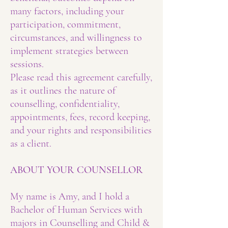
many factors, including your
participation, commitment,
circumstances, and willingness to
implement strategies between
sessions.
Please read this agreement carefully,
as it outlines the nature of
counselling, confidentiality,
appointments, fees, record keeping,
and your rights and responsibilities
as a client.
ABOUT YOUR COUNSELLOR
My name is Amy, and I hold a
Bachelor of Human Services with
majors in Counselling and Child &