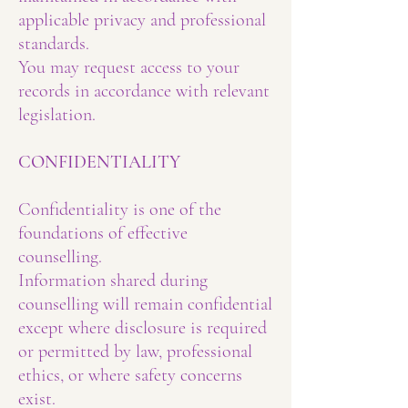
applicable privacy and professional
standards.
You may request access to your
records in accordance with relevant
legislation.
CONFIDENTIALITY
Confidentiality is one of the
foundations of effective
counselling.
Information shared during
counselling will remain confidential
except where disclosure is required
or permitted by law, professional
ethics, or where safety concerns
exist.