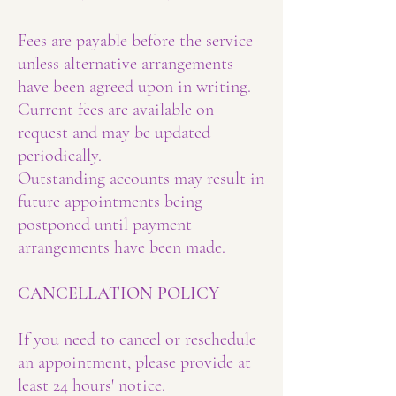
Fees are payable before the service
unless alternative arrangements
have been agreed upon in writing.
Current fees are available on
request and may be updated
periodically.
Outstanding accounts may result in
future appointments being
postponed until payment
arrangements have been made.
CANCELLATION POLICY
If you need to cancel or reschedule
an appointment, please provide at
least 24 hours' notice.