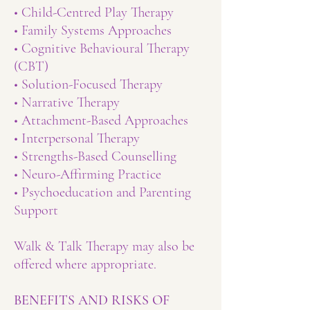
• Child-Centred Play Therapy
• Family Systems Approaches
• Cognitive Behavioural Therapy
(CBT)
• Solution-Focused Therapy
• Narrative Therapy
• Attachment-Based Approaches
• Interpersonal Therapy
• Strengths-Based Counselling
• Neuro-Affirming Practice
• Psychoeducation and Parenting
Support
Walk & Talk Therapy may also be
offered where appropriate.
BENEFITS AND RISKS OF