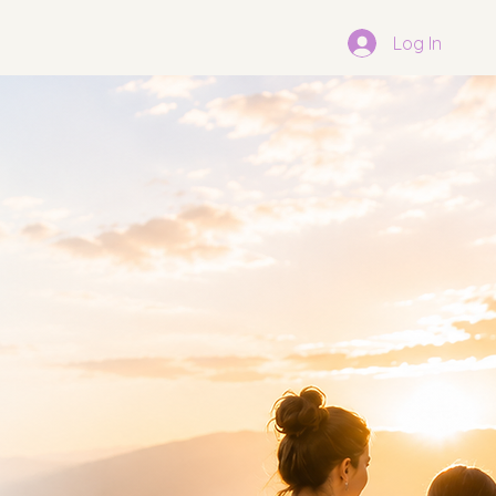
Log In