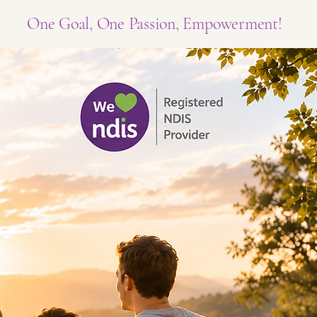
One Goal, One Passion, Empowerment!