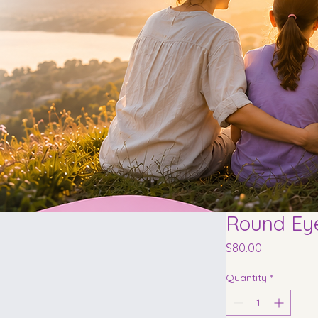
Round Ey
Price
$80.00
Quantity
*