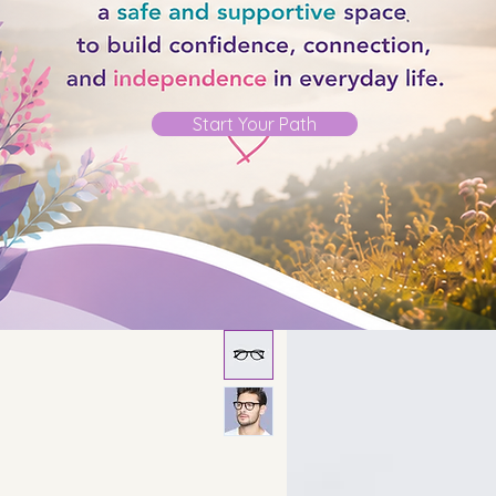
Start Your Path