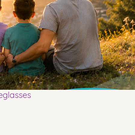
eglasses