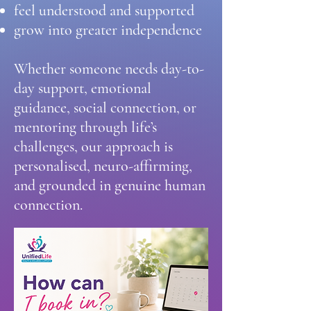
feel understood and supported
grow into greater independence
Whether someone needs day-to-
day support, emotional
guidance, social connection, or
mentoring through life’s
challenges, our approach is
personalised, neuro-affirming,
and grounded in genuine human
connection.