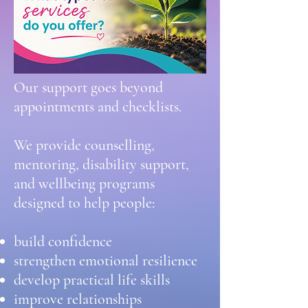
Our support goes beyond
appointments and checklists.
We provide counselling,
mentoring, disability support,
and wellbeing programs
designed to help people:
build confidence
strengthen emotional resilience
develop practical life skills
improve relationships