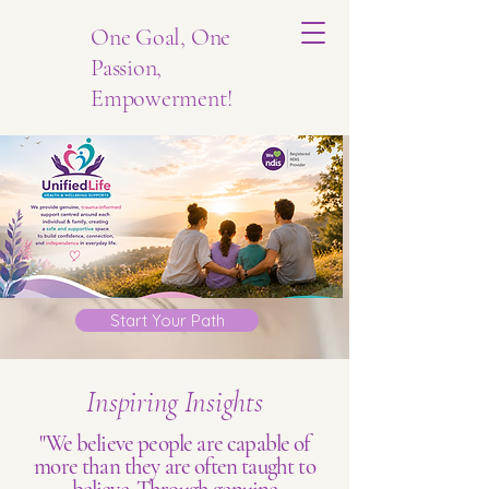
One Goal, One
Passion,
Empowerment!
Start Your Path
Inspiring Insights
"We believe people are capable of
more than they are often taught to