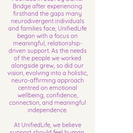
Bridge after experiencing
firsthand the gaps many
neurodivergent individuals
and families face, UnifiedLife
began with a focus on
meaningful, relationship-
driven support. As the needs
of the people we worked
alongside grew, so did our
vision, evolving into a holistic,
neuro-affirming approach
centred on emotional
wellbeing, confidence,
connection, and meaningful
independence.
At UnifiedLife, we believe
support should feel human,