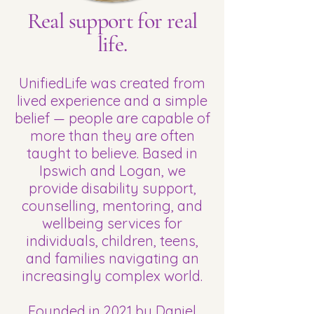
Real support for real
life.
UnifiedLife was created from
lived experience and a simple
belief — people are capable of
more than they are often
taught to believe. Based in
Ipswich and Logan, we
provide disability support,
counselling, mentoring, and
wellbeing services for
individuals, children, teens,
and families navigating an
increasingly complex world.
Founded in 2021 by Daniel