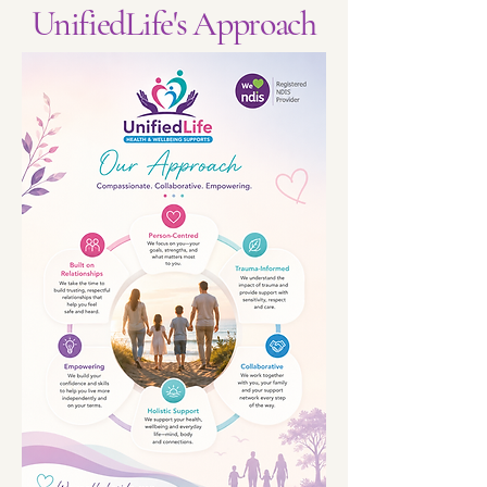
UnifiedLife's Approach