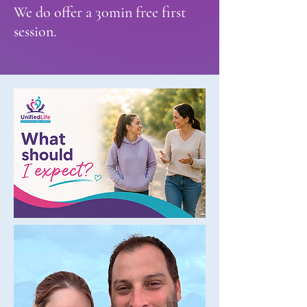
We do offer a 30min free first
session.