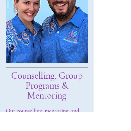
Counselling, Group
Programs &
Mentoring
Our counselling, mentoring, and
group programs are designed to feel
supportive, relaxed, and genuinely