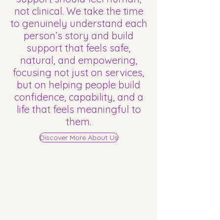
not clinical. We take the time
to genuinely understand each
person’s story and build
support that feels safe,
natural, and empowering,
focusing not just on services,
but on helping people build
confidence, capability, and a
life that feels meaningful to
them.
Discover More About Us