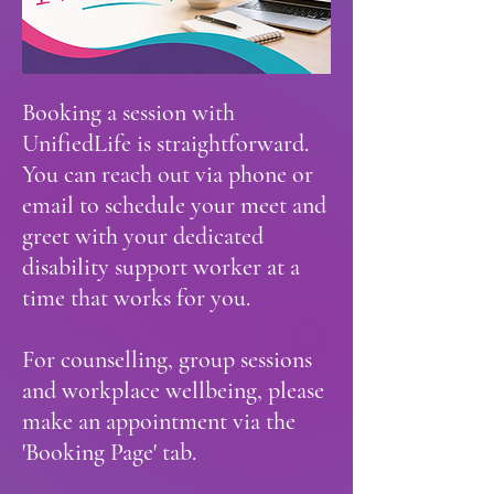
Booking a session with
UnifiedLife is straightforward.
You can reach out via phone or
email to schedule your meet and
greet with your dedicated
disability support worker at a
time that works for you.
For counselling, group sessions
and workplace wellbeing, please
make an appointment via the
'Booking Page' tab.