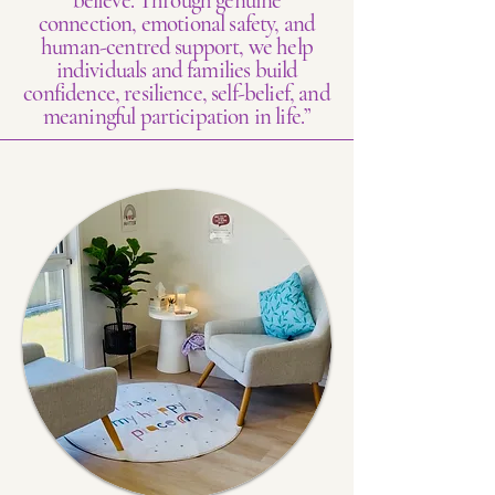
believe. Through genuine
connection, emotional safety, and
human-centred support, we help
individuals and families build
confidence, resilience, self-belief, and
meaningful participation in life.”