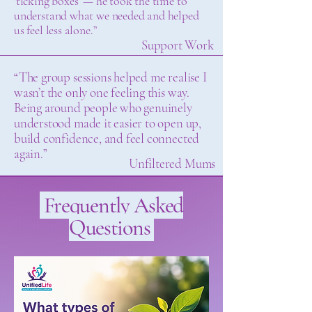
‘ticking boxes’ — he took the time to
understand what we needed and helped
us feel less alone.”
Support Work
“The group sessions helped me realise I
wasn’t the only one feeling this way.
Being around people who genuinely
understood made it easier to open up,
build confidence, and feel connected
again.”
Unfiltered Mums
Frequently Asked
Questions