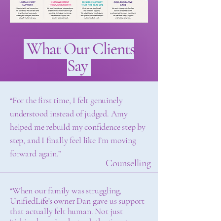
What Our Clients
Say
“For the first time, I felt genuinely
understood instead of judged. Amy
helped me rebuild my confidence step by
step, and I finally feel like I’m moving
forward again.”
Counselling
“When our family was struggling,
UnifiedLife's owner Dan gave us support
that actually felt human. Not just